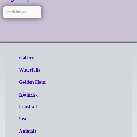
Gallery
Waterfalls
Golden Hour
Nightsky
Lensball
Sea
Animals