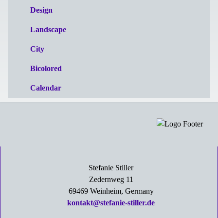
Design
Landscape
City
Bicolored
Calendar
Stefanie Stiller
Zedernweg 11
69469 Weinheim, Germany
kontakt@stefanie-stiller.de