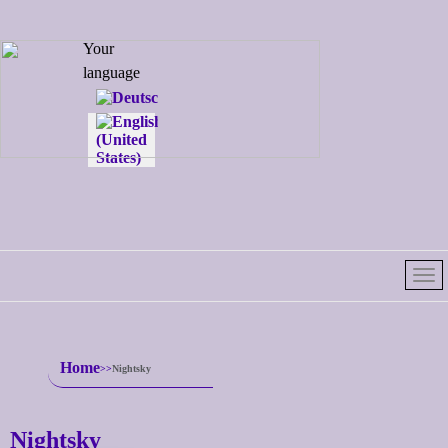
Select your
Your
language
language
Home
Nightsky
Nightsky