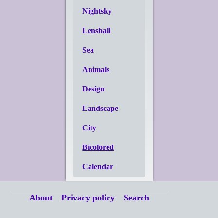
Nightsky
Lensball
Sea
Animals
Design
Landscape
City
Bicolored
Calendar
About
Privacy policy
Search