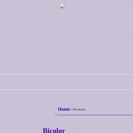
Home
Bicolored
Bicolor