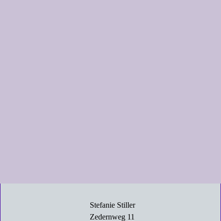
Stefanie Stiller
Zedernweg 11