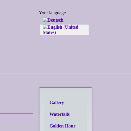
Select your language
Your language
Gallery
Waterfalls
Golden Hour