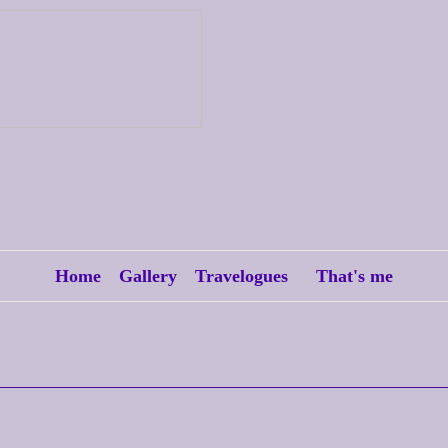
Home
Gallery
Travelogues
That's me