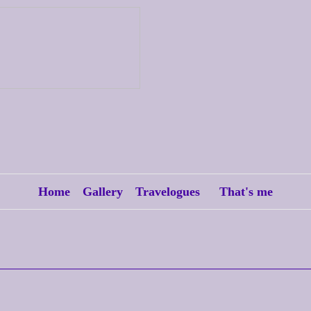
Home
Gallery
Travelogues
That's me