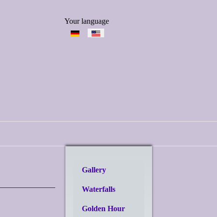
Select your language
Your language
Gallery
Waterfalls
Golden Hour