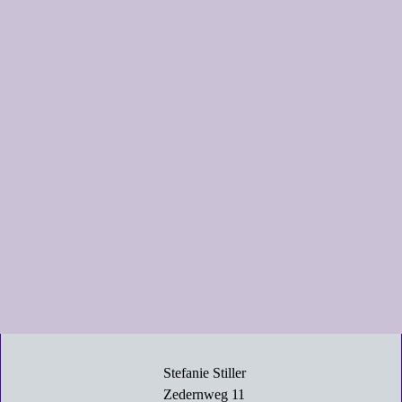
Stefanie Stiller
Zedernweg 11