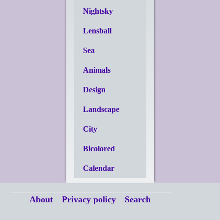
Nightsky
Lensball
Sea
Animals
Design
Landscape
City
Bicolored
Calendar
About
Privacy policy
Search