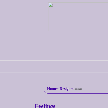
Home
Design
Feelings
Feelings