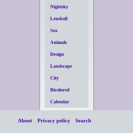
Nightsky
Lensball
Sea
Animals
Design
Landscape
City
Bicolored
Calendar
About
Privacy policy
Search