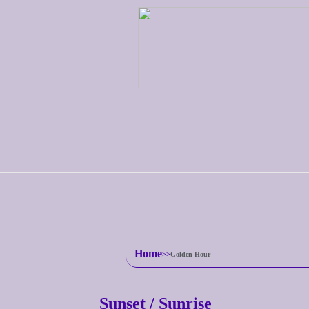
Home
Golden Hour
Sunset / Sunrise