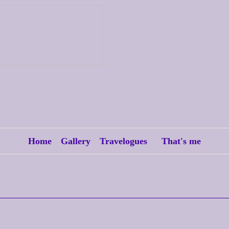
Home
Gallery
Travelogues
That's me