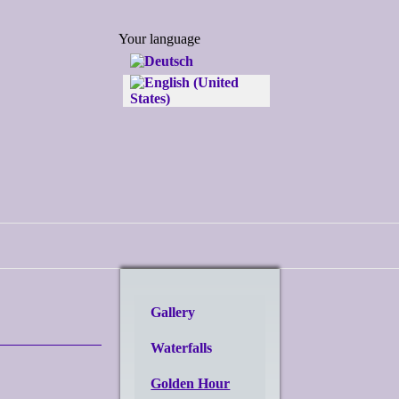
Select your language
Your language
Gallery
Waterfalls
Golden Hour