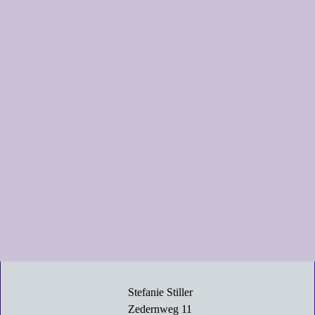
Stefanie Stiller
Zedernweg 11